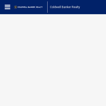
Coldwell Banker Realty