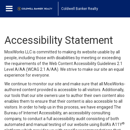
Coldwell Banker Realty
Accessibility Statement
MoxiWorks LLC is committed to making its website usable by all
people, including those with disabilities by meeting or exceeding
the requirements of the Web Content Accessibility Guidelines 2.1
Level A/AA (WCAG 2.1 A/AA). We strive to make our site an equal
experience for everyone.
We continue to monitor our site and make sure that all MoxiWorks-
authored content provided is accessible to all visitors. Additionally,
our tools that our site owners use to author their own content also
enables them to ensure that their content is also accessible to all
visitors. In order to help us in this process, we have engaged
The
Bureau of Internet Accessibility
, an accessibility consulting
company, to conduct a full accessibility audit consisting of both
®
automated and manual testing of our website using BoIA’s A11Y