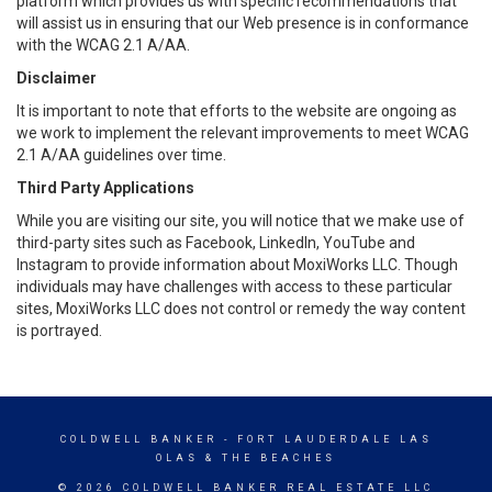
platform which provides us with specific recommendations that
will assist us in ensuring that our Web presence is in conformance
with the WCAG 2.1 A/AA.
Disclaimer
It is important to note that efforts to the website are ongoing as
we work to implement the relevant improvements to meet WCAG
2.1 A/AA guidelines over time.
Third Party Applications
While you are visiting our site, you will notice that we make use of
third-party sites such as Facebook, LinkedIn, YouTube and
Instagram to provide information about MoxiWorks LLC. Though
individuals may have challenges with access to these particular
sites, MoxiWorks LLC does not control or remedy the way content
is portrayed.
COLDWELL BANKER
- FORT LAUDERDALE LAS
OLAS & THE BEACHES
© 2026 COLDWELL BANKER REAL ESTATE LLC