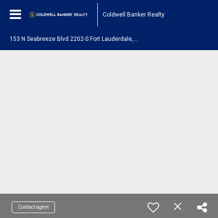
Coldwell Banker Realty
1
53 N Seabreeze Blvd 2202-S Fort Lauderdale, FL 33304
Contact agent