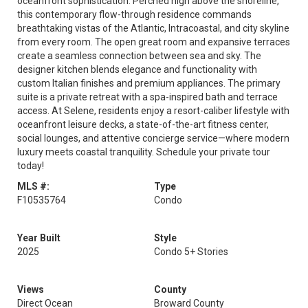
oceanfront sophistication. Perched high above the shoreline,
this contemporary flow-through residence commands
breathtaking vistas of the Atlantic, Intracoastal, and city skyline
from every room. The open great room and expansive terraces
create a seamless connection between sea and sky. The
designer kitchen blends elegance and functionality with
custom Italian finishes and premium appliances. The primary
suite is a private retreat with a spa-inspired bath and terrace
access. At Selene, residents enjoy a resort-caliber lifestyle with
oceanfront leisure decks, a state-of-the-art fitness center,
social lounges, and attentive concierge service—where modern
luxury meets coastal tranquility. Schedule your private tour
today!
MLS #:
Type
F10535764
Condo
Year Built
Style
2025
Condo 5+ Stories
Views
County
Direct Ocean
Broward County