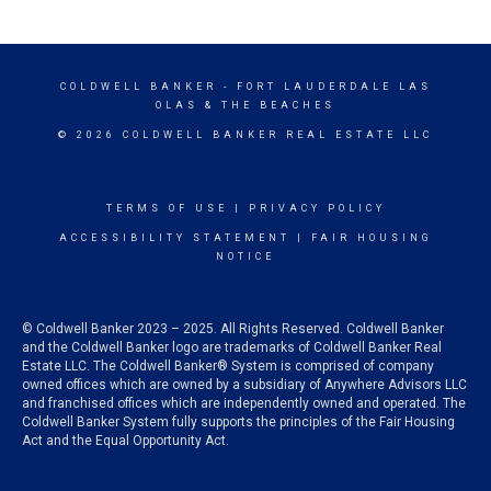
COLDWELL BANKER
- FORT LAUDERDALE LAS
OLAS & THE BEACHES
© 2026 COLDWELL BANKER REAL ESTATE LLC
TERMS OF USE
|
PRIVACY POLICY
ACCESSIBILITY STATEMENT
|
FAIR HOUSING
NOTICE
© Coldwell Banker 2023 – 2025. All Rights Reserved. Coldwell Banker
and the Coldwell Banker logo are trademarks of Coldwell Banker Real
Estate LLC. The Coldwell Banker® System is comprised of company
owned offices which are owned by a subsidiary of Anywhere Advisors LLC
and franchised offices which are independently owned and operated. The
Coldwell Banker System fully supports the principles of the Fair Housing
Act and the Equal Opportunity Act.