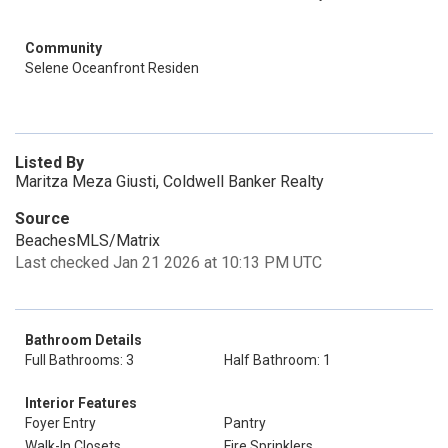
Community
Selene Oceanfront Residen
Listed By
Maritza Meza Giusti, Coldwell Banker Realty
Source
BeachesMLS/Matrix
Last checked Jan 21 2026 at 10:13 PM UTC
Bathroom Details
Full Bathrooms: 3
Half Bathroom: 1
Interior Features
Foyer Entry
Pantry
Walk-In Closets
Fire Sprinklers