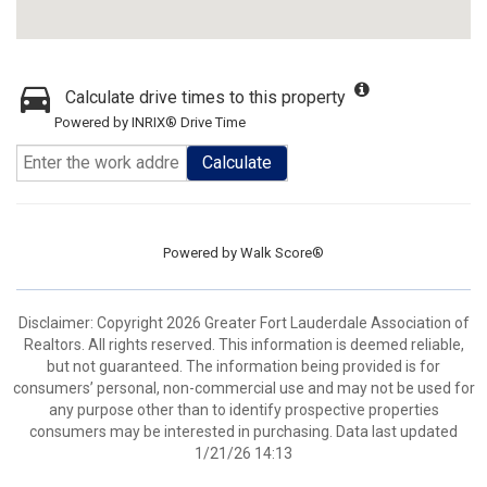
Calculate drive times to this property
Powered by INRIX® Drive Time
Calculate
Powered by
Walk Score®
Disclaimer: Copyright 2026 Greater Fort Lauderdale Association of
Realtors. All rights reserved. This information is deemed reliable,
but not guaranteed. The information being provided is for
consumers’ personal, non-commercial use and may not be used for
any purpose other than to identify prospective properties
consumers may be interested in purchasing. Data last updated
1/21/26 14:13