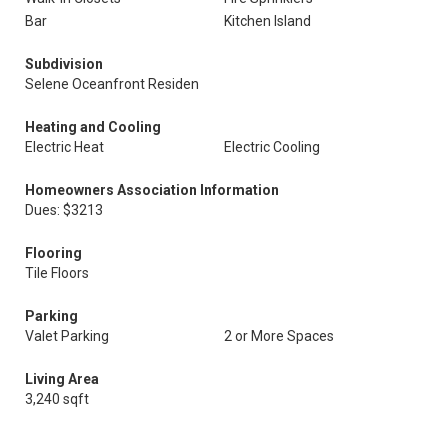
Bar
Kitchen Island
Subdivision
Selene Oceanfront Residen
Heating and Cooling
Electric Heat
Electric Cooling
Homeowners Association Information
Dues: $3213
Flooring
Tile Floors
Parking
Valet Parking
2 or More Spaces
Living Area
3,240 sqft