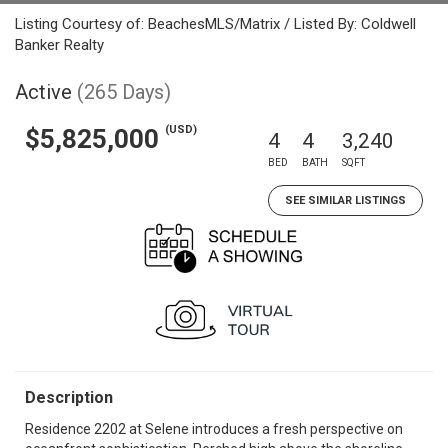
Listing Courtesy of: BeachesMLS/Matrix / Listed By: Coldwell
Banker Realty
Active
(265 Days)
(USD)
$5,825,000
4
4
3,240
BED
BATH
SQFT
SEE SIMILAR LISTINGS
Description
Residence 2202 at Selene introduces a fresh perspective on