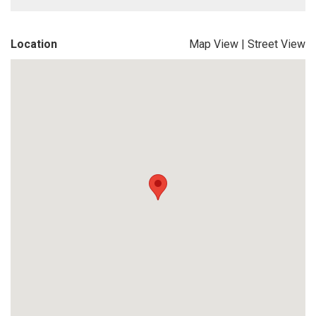
Location
Map View
|
Street View