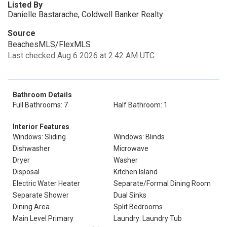
Listed By
Danielle Bastarache, Coldwell Banker Realty
Source
BeachesMLS/FlexMLS
Last checked Aug 6 2026 at 2:42 AM UTC
Bathroom Details
Full Bathrooms: 7
Half Bathroom: 1
Interior Features
Windows: Sliding
Windows: Blinds
Dishwasher
Microwave
Dryer
Washer
Disposal
Kitchen Island
Electric Water Heater
Separate/Formal Dining Room
Separate Shower
Dual Sinks
Dining Area
Split Bedrooms
Main Level Primary
Laundry: Laundry Tub