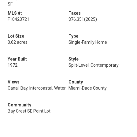
SF
MLS #:
Taxes
F10423721
$76,351
(2025)
Lot Size
Type
0.62 acres
Single-Family Home
Year Built
Style
1972
Split-Level, Contemporary
Views
County
Canal, Bay, Intercoastal, Water
Miami-Dade County
Community
Bay Crest SE Point Lot