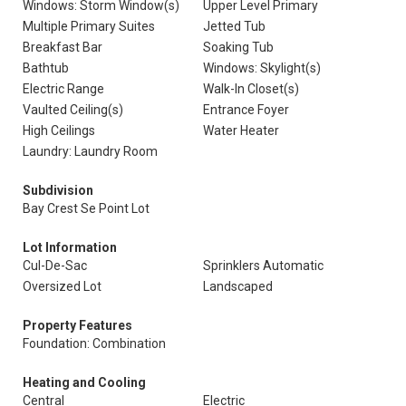
Windows: Storm Window(s)
Upper Level Primary
Multiple Primary Suites
Jetted Tub
Breakfast Bar
Soaking Tub
Bathtub
Windows: Skylight(s)
Electric Range
Walk-In Closet(s)
Vaulted Ceiling(s)
Entrance Foyer
High Ceilings
Water Heater
Laundry: Laundry Room
Subdivision
Bay Crest Se Point Lot
Lot Information
Cul-De-Sac
Sprinklers Automatic
Oversized Lot
Landscaped
Property Features
Foundation: Combination
Heating and Cooling
Central
Electric