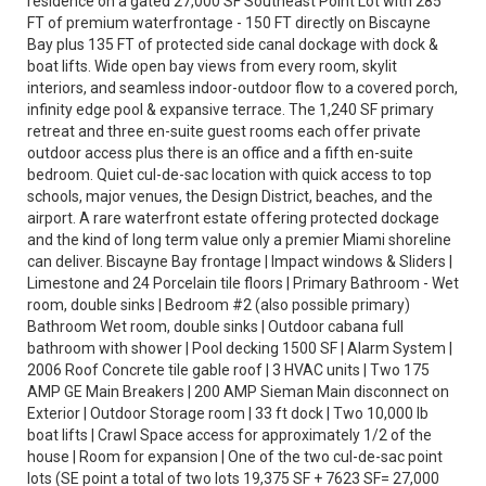
residence on a gated 27,000 SF Southeast Point Lot with 285
FT of premium waterfrontage - 150 FT directly on Biscayne
Bay plus 135 FT of protected side canal dockage with dock &
boat lifts. Wide open bay views from every room, skylit
interiors, and seamless indoor-outdoor flow to a covered porch,
infinity edge pool & expansive terrace. The 1,240 SF primary
retreat and three en-suite guest rooms each offer private
outdoor access plus there is an office and a fifth en-suite
bedroom. Quiet cul-de-sac location with quick access to top
schools, major venues, the Design District, beaches, and the
airport. A rare waterfront estate offering protected dockage
and the kind of long term value only a premier Miami shoreline
can deliver. Biscayne Bay frontage | Impact windows & Sliders |
Limestone and 24 Porcelain tile floors | Primary Bathroom - Wet
room, double sinks | Bedroom #2 (also possible primary)
Bathroom Wet room, double sinks | Outdoor cabana full
bathroom with shower | Pool decking 1500 SF | Alarm System |
2006 Roof Concrete tile gable roof | 3 HVAC units | Two 175
AMP GE Main Breakers | 200 AMP Sieman Main disconnect on
Exterior | Outdoor Storage room | 33 ft dock | Two 10,000 lb
boat lifts | Crawl Space access for approximately 1/2 of the
house | Room for expansion | One of the two cul-de-sac point
lots (SE point a total of two lots 19,375 SF + 7623 SF= 27,000