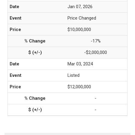
Jan 07, 2026
Price Changed
$10,000,000
-17%
-$2,000,000
Mar 03, 2024
Listed
$12,000,000
-
-