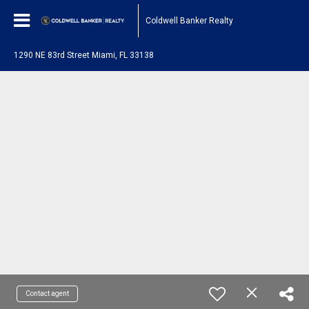
Coldwell Banker Realty
1290 NE 83rd Street Miami, FL 33138
Contact agent