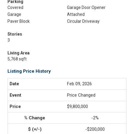
Parking
Covered
Garage Door Opener
Garage
Attached
Paver Block
Circular Driveway
Stories
3
Living Area
5,768 sqft
Listing Price History
Feb 09, 2026
Price Changed
$9,800,000
-2%
-$200,000