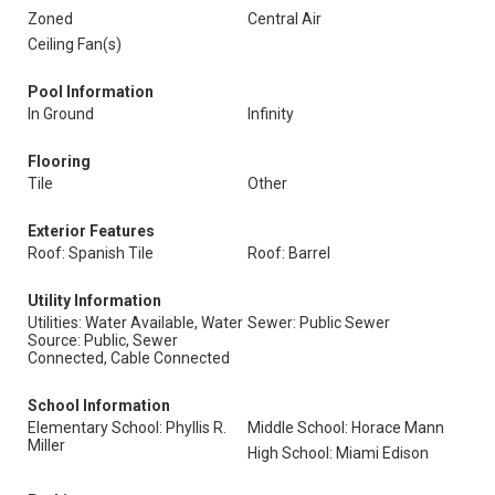
Zoned
Central Air
Ceiling Fan(s)
Pool Information
In Ground
Infinity
Flooring
Tile
Other
Exterior Features
Roof: Spanish Tile
Roof: Barrel
Utility Information
Utilities: Water Available, Water
Sewer: Public Sewer
Source: Public, Sewer
Connected, Cable Connected
School Information
Elementary School: Phyllis R.
Middle School: Horace Mann
Miller
High School: Miami Edison