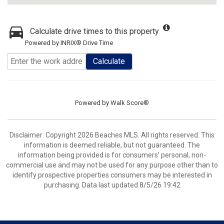
Calculate drive times to this property
Powered by INRIX® Drive Time
Calculate
Powered by
Walk Score®
Disclaimer: Copyright 2026 Beaches MLS. All rights reserved. This
information is deemed reliable, but not guaranteed. The
information being provided is for consumers’ personal, non-
commercial use and may not be used for any purpose other than to
identify prospective properties consumers may be interested in
purchasing. Data last updated 8/5/26 19:42