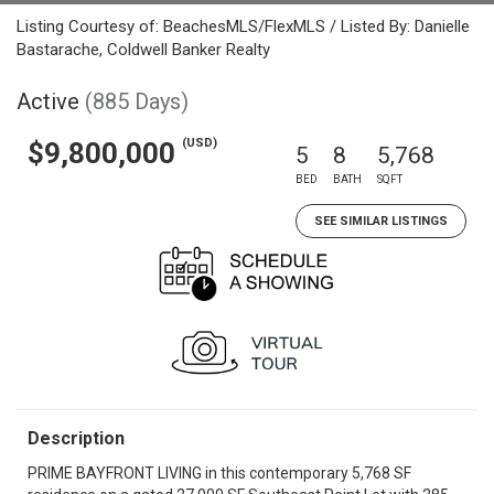
Listing Courtesy of: BeachesMLS/FlexMLS / Listed By: Danielle
Bastarache, Coldwell Banker Realty
Active
(885 Days)
(USD)
$9,800,000
5
8
5,768
BED
BATH
SQFT
SEE SIMILAR LISTINGS
Description
PRIME BAYFRONT LIVING in this contemporary 5,768 SF