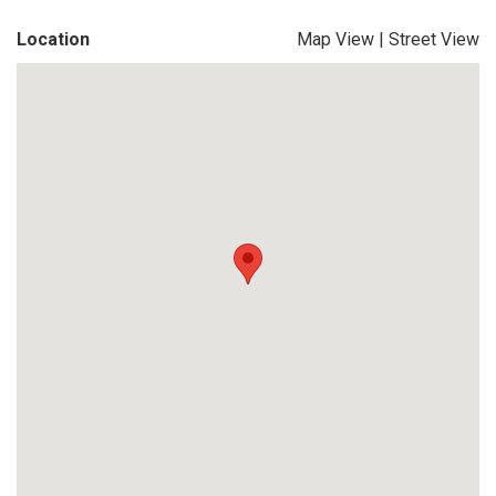
Location
Map View
|
Street View