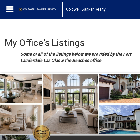
Coldwell Banker Realty
My Office's Listings
Some or all of the listings below are provided by the Fort
Lauderdale Las Olas & the Beaches office.