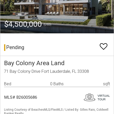
$4,500,000
(USD)
Pending
Bay Colony Area Land
71 Bay Colony Drive Fort Lauderdale, FL 33308
Bed
0 Baths
sqft
MLS# B26005686
Listing Courtesy of BeachesMLS/FlexMLS / Listed By: Gilles Rais, Coldwell
Banker Realty