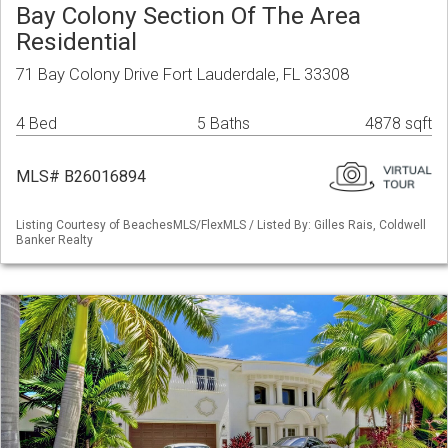
Bay Colony Section Of The Area
Residential
71 Bay Colony Drive Fort Lauderdale, FL 33308
4 Bed
5 Baths
4878 sqft
MLS# B26016894
Listing Courtesy of BeachesMLS/FlexMLS / Listed By: Gilles Rais, Coldwell
Banker Realty