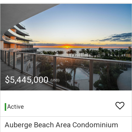
$5,445,000
(USD)
Active
Auberge Beach Area Condominium