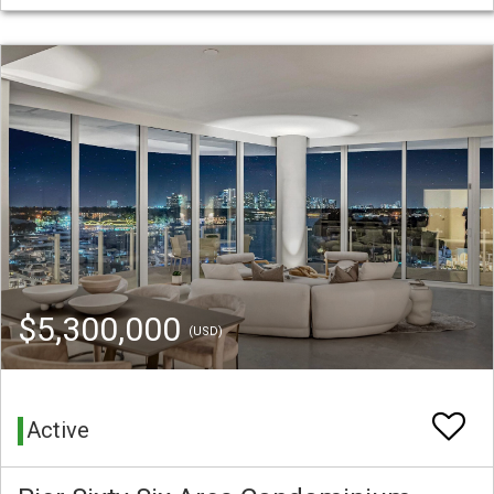
$5,300,000
(USD)
Active