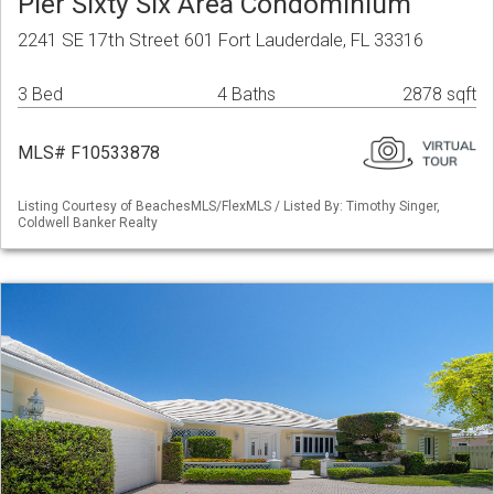
Pier Sixty Six Area Condominium
2241 SE 17th Street 601 Fort Lauderdale, FL 33316
3 Bed
4 Baths
2878 sqft
MLS# F10533878
Listing Courtesy of BeachesMLS/FlexMLS / Listed By: Timothy Singer,
Coldwell Banker Realty