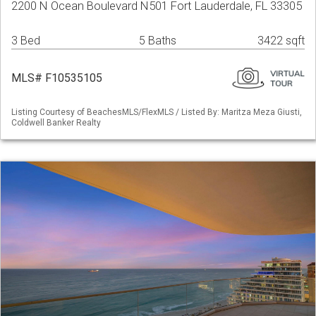
2200 N Ocean Boulevard N501 Fort Lauderdale, FL 33305
3 Bed
5 Baths
3422 sqft
MLS# F10535105
Listing Courtesy of BeachesMLS/FlexMLS / Listed By: Maritza Meza Giusti,
Coldwell Banker Realty