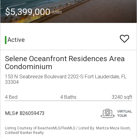
$5,399,000
(USD)
Active
Selene Oceanfront Residences Area
Condominium
153 N Seabreeze Boulevard 2202-S Fort Lauderdale, FL
33304
4 Bed
4 Baths
3240 sqft
MLS# B26059473
Listing Courtesy of BeachesMLS/FlexMLS / Listed By: Maritza Meza Giusti,
Coldwell Banker Realty