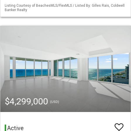
Listing Courtesy of BeachesMLS/FlexMLS / Listed By: Gilles Rais, Coldwell
Banker Realty
$4,299,000
(USD)
Active