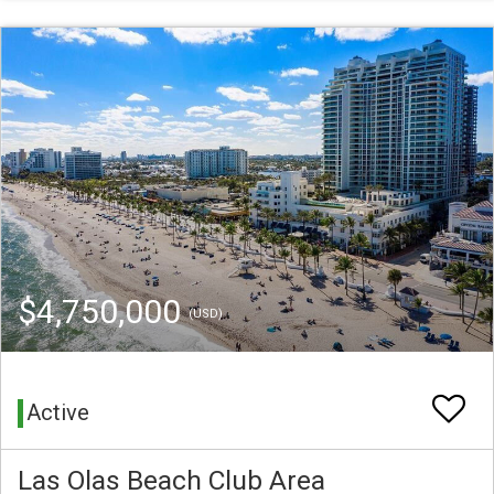
$4,750,000
(USD)
Active
Las Olas Beach Club Area