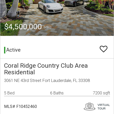
$4,500,000
(USD)
Active
Coral Ridge Country Club Area
Residential
3061 NE 43rd Street Fort Lauderdale, FL 33308
5 Bed
6 Baths
7200 sqft
MLS# F10452460