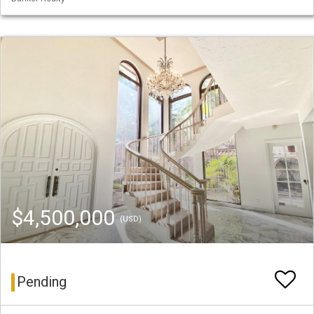
$4,500,000
(USD)
Pending