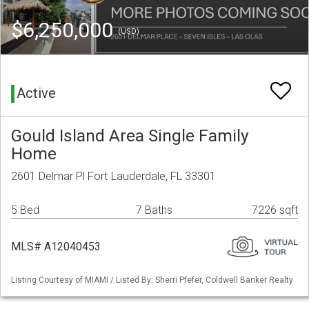
$6,250,000
(USD)
Active
Gould Island Area Single Family
Home
2601 Delmar Pl Fort Lauderdale, FL 33301
5 Bed
7 Baths
7226 sqft
MLS# A12040453
Listing Courtesy of MIAMI / Listed By: Sherri Pfefer, Coldwell Banker Realty