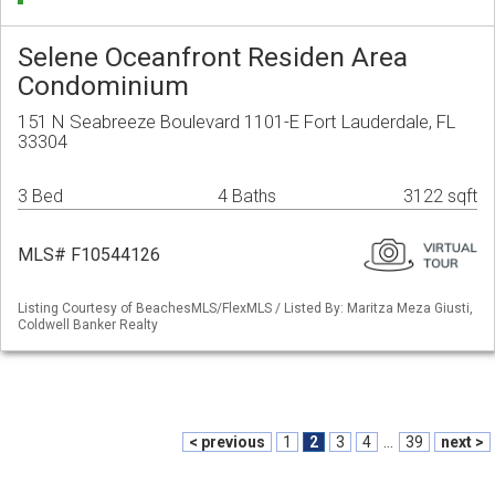
Selene Oceanfront Residen Area
Condominium
151 N Seabreeze Boulevard 1101-E Fort Lauderdale, FL
33304
3 Bed
4 Baths
3122 sqft
MLS# F10544126
Listing Courtesy of BeachesMLS/FlexMLS / Listed By: Maritza Meza Giusti,
Coldwell Banker Realty
< previous
1
2
3
4
...
39
next >