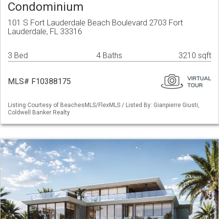
Condominium
101 S Fort Lauderdale Beach Boulevard 2703 Fort
Lauderdale, FL 33316
3 Bed
4 Baths
3210 sqft
MLS# F10388175
Listing Courtesy of BeachesMLS/FlexMLS / Listed By: Gianpierre Giusti,
Coldwell Banker Realty