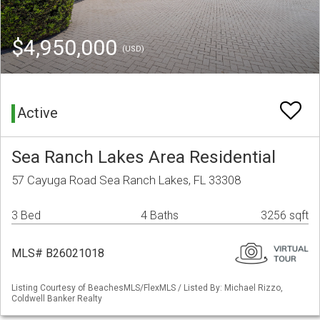
$4,950,000
(USD)
Active
Sea Ranch Lakes Area Residential
57 Cayuga Road Sea Ranch Lakes, FL 33308
3 Bed
4 Baths
3256 sqft
MLS# B26021018
Listing Courtesy of BeachesMLS/FlexMLS / Listed By: Michael Rizzo,
Coldwell Banker Realty