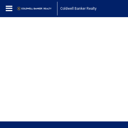
Coldwell Banker Realty