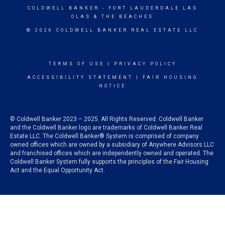
COLDWELL BANKER
- FORT LAUDERDALE LAS
OLAS & THE BEACHES
© 2026 COLDWELL BANKER REAL ESTATE LLC
TERMS OF USE
|
PRIVACY POLICY
ACCESSIBILITY STATEMENT
|
FAIR HOUSING
NOTICE
© Coldwell Banker 2023 – 2025. All Rights Reserved. Coldwell Banker
and the Coldwell Banker logo are trademarks of Coldwell Banker Real
Estate LLC. The Coldwell Banker® System is comprised of company
owned offices which are owned by a subsidiary of Anywhere Advisors LLC
and franchised offices which are independently owned and operated. The
Coldwell Banker System fully supports the principles of the Fair Housing
Act and the Equal Opportunity Act.